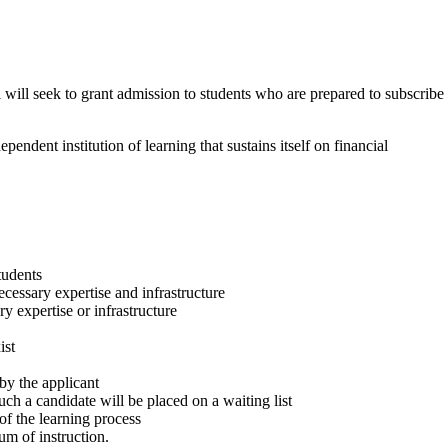
 will seek to grant admission to students who are prepared to subscribe
endent institution of learning that sustains itself on financial
tudents
ecessary expertise and infrastructure
y expertise or infrastructure
ist
by the applicant
ch a candidate will be placed on a waiting list
of the learning process
um of instruction.