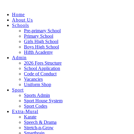
Home
About Us
Schools
Pre-primary School
Primary School
Girls High School
Boys High School
Hifth Academy
Admin
2026 Fees Structure
School Application
Code of Conduct
Vacancies
Uniform Shop
Sport
Sports Admin
Sport House System
Sport Codes
Extra-Mural
Karate
Speech & Drama
Stretch-n-Grow
Smartbrain