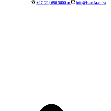
+27 (21) 696 5600 or
info@islamia.co.za