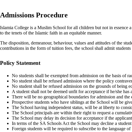
Admissions Procedure
Islamia College is a Muslim School for all children but not in essence 
to the tenets of the Islamic faith in an equitable manner.
The disposition, demeanour, behaviour, values and attitudes of the studen
contributions in the form of tuition fees, the school shall admit students
Policy Statement
No students shall be exempted from admission on the basis of rac
No student shall be refused admission where the policy contravene
No student shall be refused admission on the grounds of being edu
A student shall not be deemed unfit for acceptance if he/she has a
There will be no geographical boundaries for admission and the e
Prospective students who have siblings at the School will be giv
The School having independent status, will be at liberty to consid
The School principals are within their right to request a cumula
The School may delay its decision for acceptance if the applicant
In terms of the SA Schools Act the School may decline a student 
Foreign students will be required to subscribe to the language of