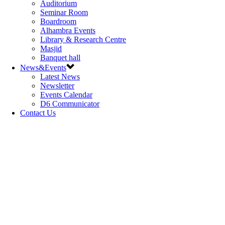
Auditorium
Seminar Room
Boardroom
Alhambra Events
Library & Research Centre
Masjid
Banquet hall
News&Events
Latest News
Newsletter
Events Calendar
D6 Communicator
Contact Us