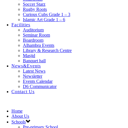
Soccer Starz
Rugby Roots
Curious Cubs Grade 1 – 3
Islamic Art Grade 1 – 6
Facilities
Auditorium
Seminar Room
Boardroom
Alhambra Events
Library & Research Centre
Masjid
Banquet hall
News&Events
Latest News
Newsletter
Events Calendar
D6 Communicator
Contact Us
Home
About Us
Schools
Pre-primary School