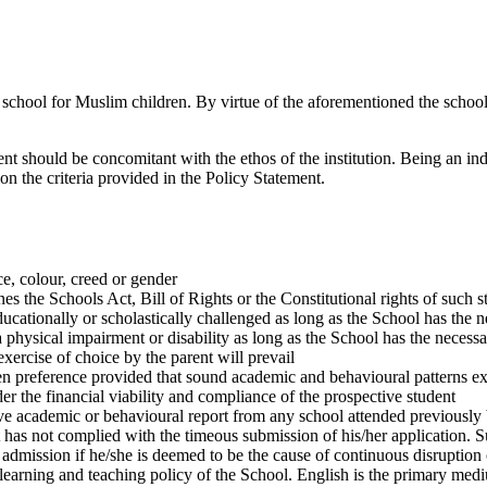
a school for Muslim children. By virtue of the aforementioned the school
t should be concomitant with the ethos of the institution. Being an indep
 on the criteria provided in the Policy Statement.
e, colour, creed or gender
s the Schools Act, Bill of Rights or the Constitutional rights of such s
cationally or scholastically challenged as long as the School has the n
 physical impairment or disability as long as the School has the necessar
xercise of choice by the parent will prevail
en preference provided that sound academic and behavioural patterns ex
er the financial viability and compliance of the prospective student
tive academic or behavioural report from any school attended previously 
 has not complied with the timeous submission of his/her application. Su
admission if he/she is deemed to be the cause of continuous disruption 
 learning and teaching policy of the School. English is the primary medi