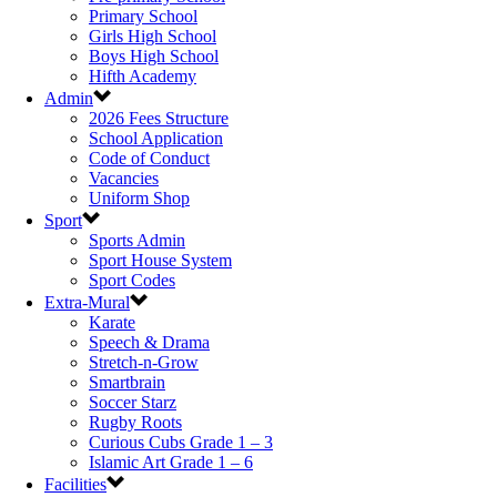
Primary School
Girls High School
Boys High School
Hifth Academy
Admin
2026 Fees Structure
School Application
Code of Conduct
Vacancies
Uniform Shop
Sport
Sports Admin
Sport House System
Sport Codes
Extra-Mural
Karate
Speech & Drama
Stretch-n-Grow
Smartbrain
Soccer Starz
Rugby Roots
Curious Cubs Grade 1 – 3
Islamic Art Grade 1 – 6
Facilities